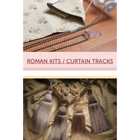
ROMAN KITS / CURTAIN TRACKS