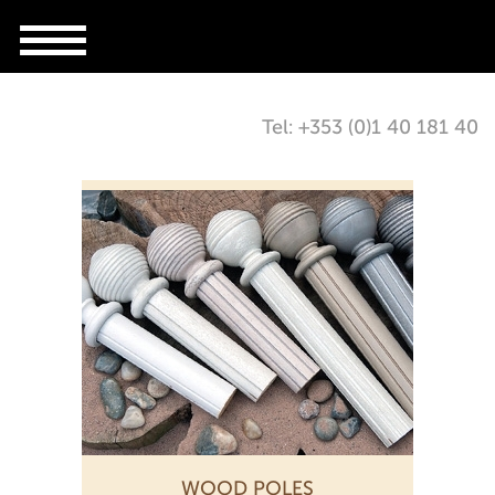
Tel: +353 (0)1 40 181 40
WOOD POLES