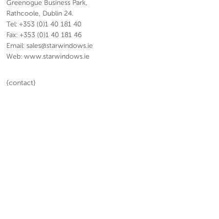
Greenogue Business Park,
Rathcoole, Dublin 24.
Tel: +353 (0)1 40 181 40
Fax: +353 (0)1 40 181 46
Email: sales@starwindows.ie
Web: www.starwindows.ie
{contact}