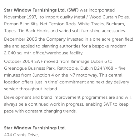
Star Window Furnishings Ltd. (SWF)
was incorporated
November 1997, to import quality Metal / Wood Curtain Poles,
Roman Blind Kits, Net Tension Rods, White Tracks, Buckram,
Tapes, Tie Back Hooks and varied soft furnishing accessories.
December 2003 the Company invested in a one acre green field
site and applied to planning authorities for a bespoke modern
2,040 sq. mtr. office/warehouse facility.
October 2004 SWF moved from Kimmage Dublin 6 to
Greenogue Business Park, Rathcoole, Dublin D24 YX68 – five
minutes from Junction 4 on the N7 motorway. This central
location offers ‘just in time’ commitment and next day delivery
service throughout Ireland.
Development and brand improvement programmes are and will
always be a continued work in progress, enabling SWF to keep
pace with constant changing trends.
Star Window Furnishings Ltd.
404 Grants Drive,