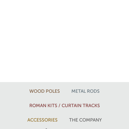
WOOD POLES
METAL RODS
ROMAN KITS / CURTAIN TRACKS
ACCESSORIES
THE COMPANY