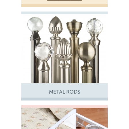
METAL RODS