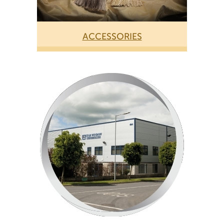
ACCESSORIES