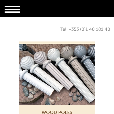
Tel: +353 (0)1 40 181 40
WOOD POLES