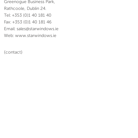
Greenogue Business Park,
Rathcoole, Dublin 24.
Tel: +353 (0)1 40 181 40
Fax: +353 (0)1 40 181 46
Email: sales@starwindows.ie
Web: www.starwindows.ie
{contact}