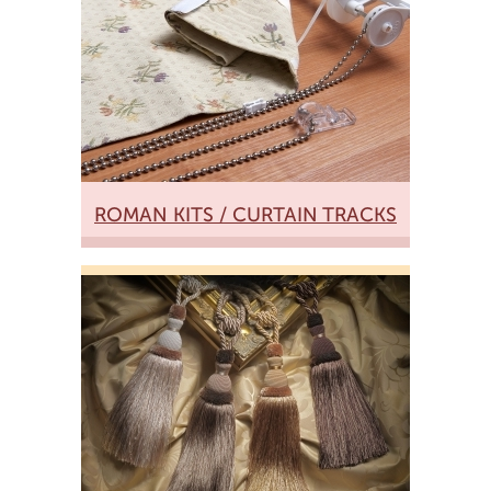
ROMAN KITS / CURTAIN TRACKS