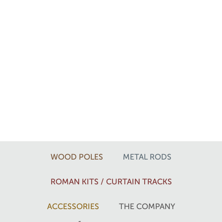
WOOD POLES
METAL RODS
ROMAN KITS / CURTAIN TRACKS
ACCESSORIES
THE COMPANY