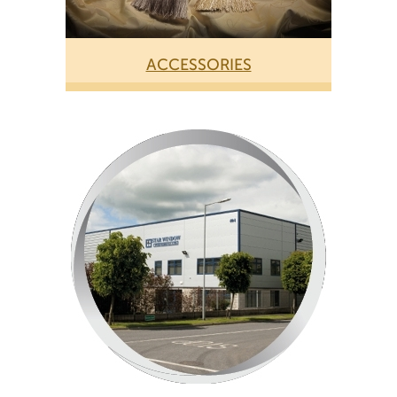
ACCESSORIES