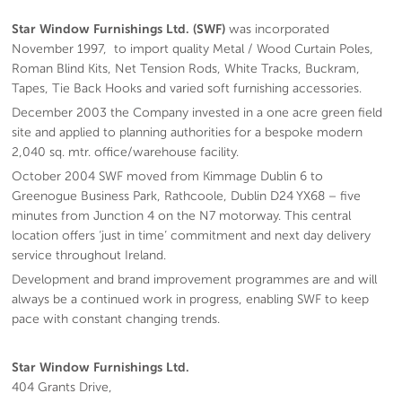
Star Window Furnishings Ltd. (SWF)
was incorporated
November 1997, to import quality Metal / Wood Curtain Poles,
Roman Blind Kits, Net Tension Rods, White Tracks, Buckram,
Tapes, Tie Back Hooks and varied soft furnishing accessories.
December 2003 the Company invested in a one acre green field
site and applied to planning authorities for a bespoke modern
2,040 sq. mtr. office/warehouse facility.
October 2004 SWF moved from Kimmage Dublin 6 to
Greenogue Business Park, Rathcoole, Dublin D24 YX68 – five
minutes from Junction 4 on the N7 motorway. This central
location offers ‘just in time’ commitment and next day delivery
service throughout Ireland.
Development and brand improvement programmes are and will
always be a continued work in progress, enabling SWF to keep
pace with constant changing trends.
Star Window Furnishings Ltd.
404 Grants Drive,