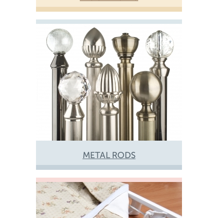
METAL RODS