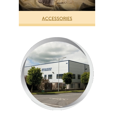
ACCESSORIES