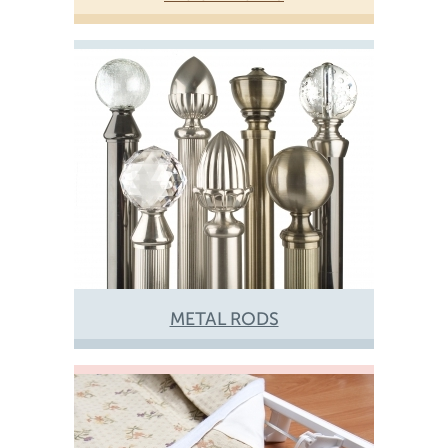
METAL RODS