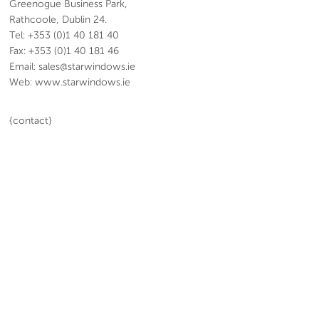
Greenogue Business Park,
Rathcoole, Dublin 24.
Tel: +353 (0)1 40 181 40
Fax: +353 (0)1 40 181 46
Email: sales@starwindows.ie
Web: www.starwindows.ie
{contact}