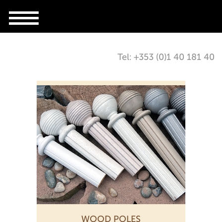
Tel: +353 (0)1 40 181 40
WOOD POLES