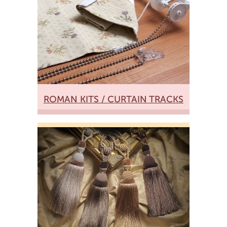
ROMAN KITS / CURTAIN TRACKS