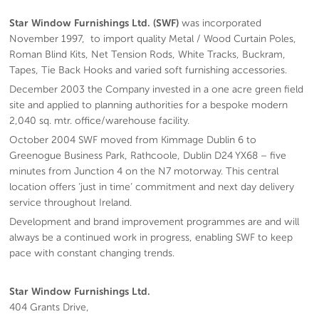
Star Window Furnishings Ltd. (SWF)
was incorporated
November 1997, to import quality Metal / Wood Curtain Poles,
Roman Blind Kits, Net Tension Rods, White Tracks, Buckram,
Tapes, Tie Back Hooks and varied soft furnishing accessories.
December 2003 the Company invested in a one acre green field
site and applied to planning authorities for a bespoke modern
2,040 sq. mtr. office/warehouse facility.
October 2004 SWF moved from Kimmage Dublin 6 to
Greenogue Business Park, Rathcoole, Dublin D24 YX68 – five
minutes from Junction 4 on the N7 motorway. This central
location offers ‘just in time’ commitment and next day delivery
service throughout Ireland.
Development and brand improvement programmes are and will
always be a continued work in progress, enabling SWF to keep
pace with constant changing trends.
Star Window Furnishings Ltd.
404 Grants Drive,