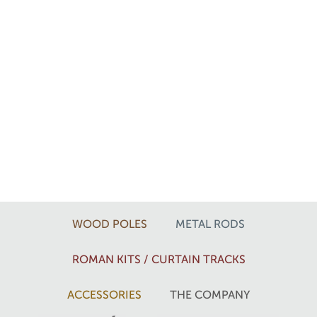
WOOD POLES
METAL RODS
ROMAN KITS / CURTAIN TRACKS
ACCESSORIES
THE COMPANY