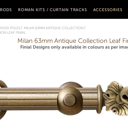
 RODS
ROMAN KITS / CURTAIN TRACKS
ACCESSORIES
WOOD POLES
MILAN 63MM ANTIQUE COLLECTION
ON LEAF FINIAL
Milan 63mm Antique Collection Leaf Fin
Finial Designs only available in colours as per ima