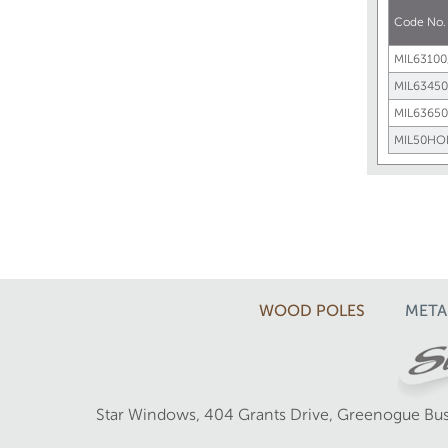
Code No
MIL63100
MIL63450
MIL63650
MIL50HO
WOOD POLES
META
Star Windows, 404 Grants Drive, Greenogue Bus