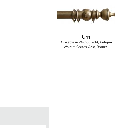
Urn
Available in Walnut Gold, Antique
Walnut, Cream Gold, Bronze.