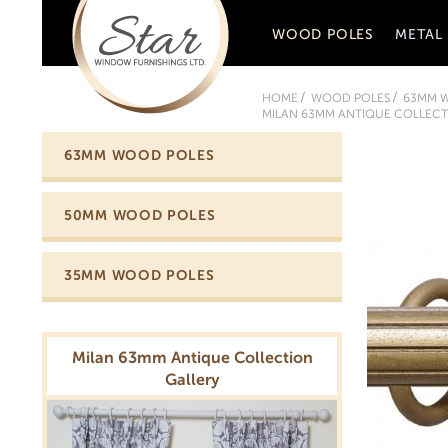
WOOD POLES
METAL
HOME
WOOD POLES
63MM 
MILAN 63MM ANTIQUE COLLECTI
63MM WOOD POLES
50MM WOOD POLES
35MM WOOD POLES
Milan 63mm Antique Collection
Gallery