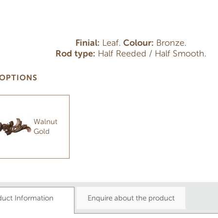
Finial:
Leaf.
Colour:
Bronze.
Rod type:
Half Reeded / Half Smooth.
OPTIONS
Walnut
Gold
duct Information
Enquire about the product