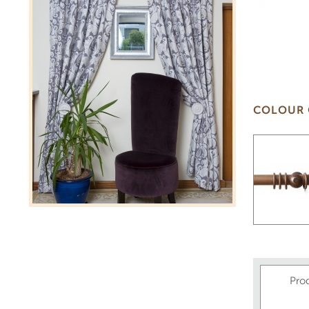
COLOUR 
Pro