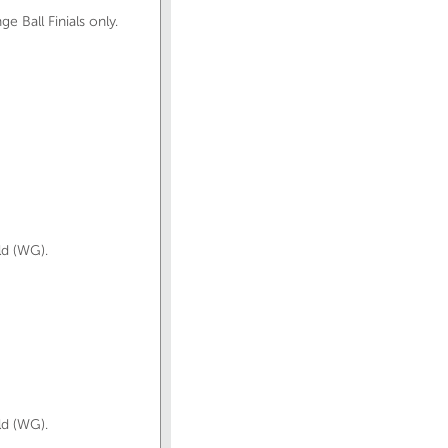
 Ball Finials only.
ld (WG).
ld (WG).