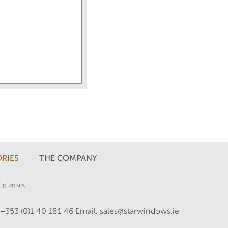
RIES
THE COMPANY
 +353 (0)1 40 181 46
Email: sales@starwindows.ie