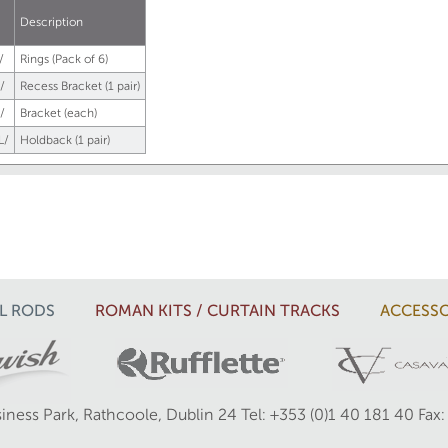
.
Description
/
Rings (Pack of 6)
/
Recess Bracket (1 pair)
/
Bracket (each)
L/
Holdback (1 pair)
L RODS
ROMAN KITS / CURTAIN TRACKS
ACCESSO
iness Park, Rathcoole, Dublin 24
Tel: +353 (0)1 40 181 40
Fax: