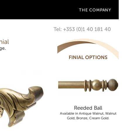
THE COMPANY
Tel: +353 (0)1 40 181 40
ial
ge.
FINIAL OPTIONS
Reeded Ball
Available in Antique Walnut, Walnut
Gold, Bronze, Cream Gold.