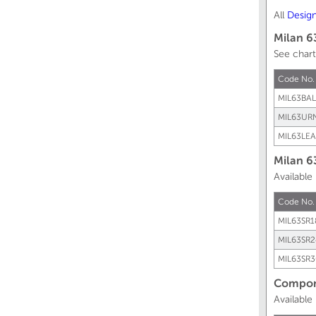
All
Desig
Milan 6
See chart
Code No
MIL63BAL
MIL63UR
MIL63LEA
Milan 6
Available
Code No.
MIL63SR1
MIL63SR2
MIL63SR3
Compone
Available