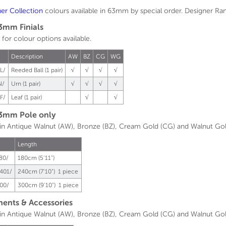
ner
Collection
colours available in 63mm by special order. Designer Range
3mm Finials
 for colour options available.
.
Description
AW
BZ
CG
WG
L/
Reeded Ball (1 pair)
√
√
√
√
N/
Urn (1 pair)
√
√
√
√
F/
Leaf (1 pair)
√
√
3mm Pole only
 in Antique Walnut (AW), Bronze (BZ), Cream Gold (CG) and Walnut Go
Length
80/
180cm (5'11")
401/
240cm (7'10") 1 piece
00/
300cm (9'10") 1 piece
nts & Accessories
 in Antique Walnut (AW), Bronze (BZ), Cream Gold (CG) and Walnut Go