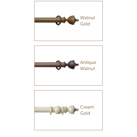
Walnut
Gold
Antique
Walnut
Cream
Gold