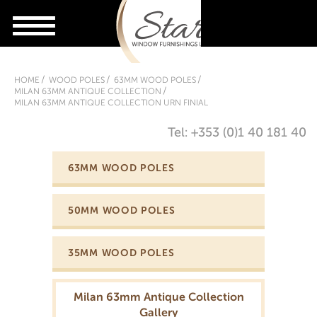
HOME
WOOD POLES
63MM WOOD POLES
MILAN 63MM ANTIQUE COLLECTION
MILAN 63MM ANTIQUE COLLECTION URN FINIAL
Tel: +353 (0)1 40 181 40
63MM WOOD POLES
50MM WOOD POLES
35MM WOOD POLES
Milan 63mm Antique Collection
Gallery