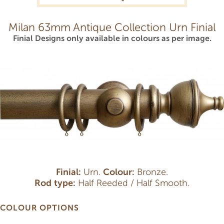
Milan 63mm Antique Collection Urn Finial
Finial Designs only available in colours as per image.
Finial:
Urn.
Colour:
Bronze.
Rod type:
Half Reeded / Half Smooth.
COLOUR OPTIONS