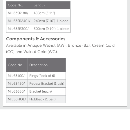
Code No.
Length
MIL63SR180/
180cm (5'11")
MIL63SR2401/
240cm (7'10") 1 piece
MIL63SR300/
300cm (9'10") 1 piece
Components & Accessories
Available in Antique Walnut (AW), Bronze (BZ), Cream Gold
(CG) and Walnut Gold (WG).
Code No.
Description
MIL63100/
Rings (Pack of 6)
MIL63450/
Recess Bracket (1 pair)
MIL63650/
Bracket (each)
MIL50HOL/
Holdback (1 pair)