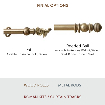
FINIAL OPTIONS
Reeded Ball
Leaf
Available in Antique Walnut, Walnut
Available in Walnut Gold, Bronze.
Gold, Bronze, Cream Gold.
WOOD POLES
METAL RODS
ROMAN KITS / CURTAIN TRACKS