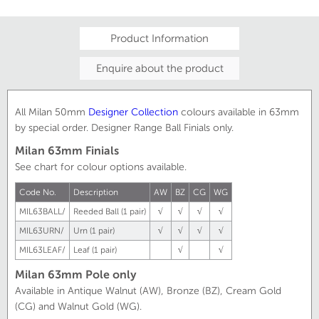
Product Information
Enquire about the product
All Milan 50mm
Designer
Collection
colours available in 63mm
by special order. Designer Range Ball Finials only.
Milan 63mm Finials
See chart for colour options available.
Code No.
Description
AW
BZ
CG
WG
MIL63BALL/
Reeded Ball (1 pair)
√
√
√
√
MIL63URN/
Urn (1 pair)
√
√
√
√
MIL63LEAF/
Leaf (1 pair)
√
√
Milan 63mm Pole only
Available in Antique Walnut (AW), Bronze (BZ), Cream Gold
(CG) and Walnut Gold (WG).