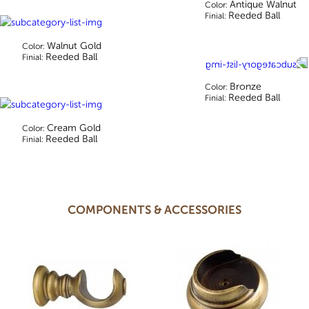
Antique Walnut
Color:
Reeded Ball
Finial:
Walnut Gold
Color:
Reeded Ball
Finial:
Bronze
Color:
Reeded Ball
Finial:
Cream Gold
Color:
Reeded Ball
Finial:
COMPONENTS & ACCESSORIES