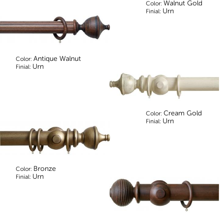
Walnut Gold
Color:
Urn
Finial:
Antique Walnut
Color:
Urn
Finial:
Cream Gold
Color:
Urn
Finial:
Bronze
Color:
Urn
Finial: