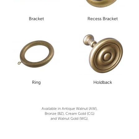
Bracket
Recess Bracket
Ring
Holdback
Available in Antique Walnut (AW),
Bronze (BZ), Cream Gold (CG)
and Walnut Gold (WG).