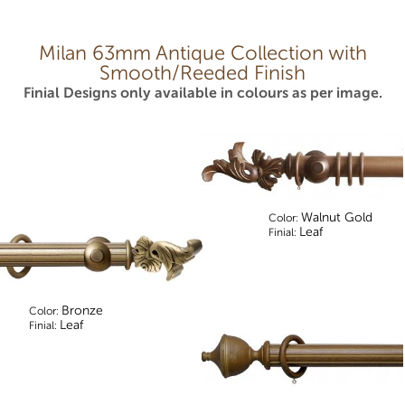
Milan 63mm Antique Collection with
Smooth/Reeded Finish
Finial Designs only available in colours as per image.
Walnut Gold
Color:
Leaf
Finial:
Bronze
Color:
Leaf
Finial: