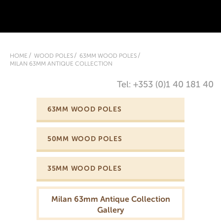
HOME
WOOD POLES
63MM WOOD POLES
MILAN 63MM ANTIQUE COLLECTION
Tel: +353 (0)1 40 181 40
63MM WOOD POLES
50MM WOOD POLES
35MM WOOD POLES
Milan 63mm Antique Collection
Gallery